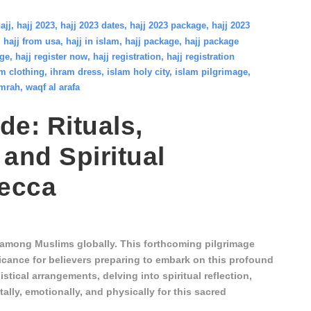
ajj
,
hajj 2023
,
hajj 2023 dates
,
hajj 2023 package
,
hajj 2023
,
hajj from usa
,
hajj in islam
,
hajj package
,
hajj package
age
,
hajj register now
,
hajj registration
,
hajj registration
m clothing
,
ihram dress
,
islam holy city
,
islam pilgrimage
,
mrah
,
waqf al arafa
de: Rituals,
 and Spiritual
Mecca
s among Muslims globally. This forthcoming pilgrimage
icance for believers preparing to embark on this profound
stical arrangements, delving into spiritual reflection,
lly, emotionally, and physically for this sacred