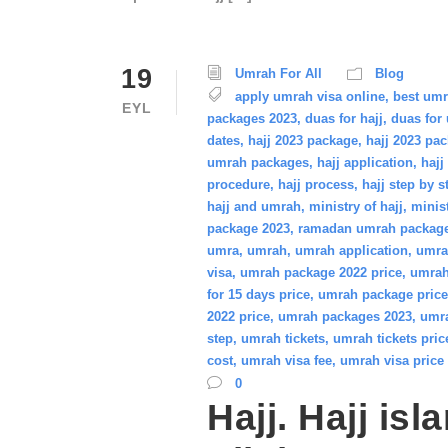
19
Umrah For All
Blog
apply umrah visa online
,
best um
EYL
packages 2023
,
duas for hajj
,
duas for
dates
,
hajj 2023 package
,
hajj 2023 pa
umrah packages
,
hajj application
,
hajj
procedure
,
hajj process
,
hajj step by s
hajj and umrah
,
ministry of hajj
,
minis
package 2023
,
ramadan umrah packag
umra
,
umrah
,
umrah application
,
umra
visa
,
umrah package 2022 price
,
umrah
for 15 days price
,
umrah package price
2022 price
,
umrah packages 2023
,
umra
step
,
umrah tickets
,
umrah tickets pric
cost
,
umrah visa fee
,
umrah visa price
0
Hajj. Hajj isl