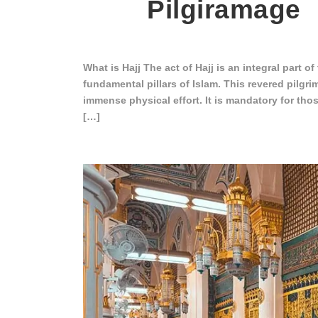
Pilgiramage
What is Hajj The act of Hajj is an integral part of
fundamental pillars of Islam. This revered pilgri
immense physical effort. It is mandatory for tho
[…]