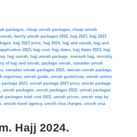
rah packages
,
cheap umrah packages
,
cheap umrah
 umrah
,
family umrah packages 2022
,
hajj 2023
,
hajj 2023
ckages
,
hajj 2023 price
,
hajj 2024
,
hajj and umrah
,
hajj and
 application 2023
,
hajj cost
,
hajj dates
,
hajj dates 2023
,
hajj
tep
,
hajj umrah
,
hajj umrah package
,
manasik hajj
,
ministry
try of hajj and umrah
,
package umrah
,
ramadan umrah
es
,
ramadan umrah packages 2023
,
ramzan umrah package
,
h expenses
,
umrah guide
,
umrah guidelines
,
umrah online
 package 2023
,
umrah package 2023 price
,
umrah package
,
umrah packages
,
umrah packages 2022
,
umrah packages
h packages total cost 2022
,
umrah prices
,
umrah step by
e
,
umrah travel agency
,
umrah visa charges
,
umrah visa
am. Hajj 2024.