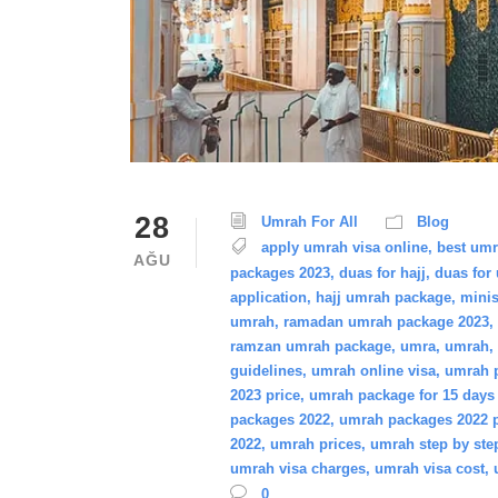
28
Umrah For All
Blog
apply umrah visa online
,
best um
AĞU
packages 2023
,
duas for hajj
,
duas for
application
,
hajj umrah package
,
minis
umrah
,
ramadan umrah package 2023
,
ramzan umrah package
,
umra
,
umrah
,
guidelines
,
umrah online visa
,
umrah p
2023 price
,
umrah package for 15 days 
packages 2022
,
umrah packages 2022 p
2022
,
umrah prices
,
umrah step by ste
umrah visa charges
,
umrah visa cost
,
0