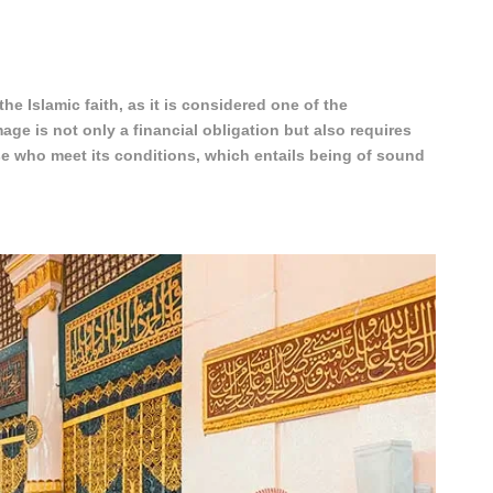
 the Islamic faith, as it is considered one of the
mage is not only a financial obligation but also requires
se who meet its conditions, which entails being of sound