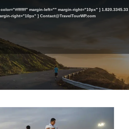
color="#ffffff" margin-left="" margin-right="10px" ] 1.820.3345.3
 margin-right="10px" ] Contact@TravelTourWP.com