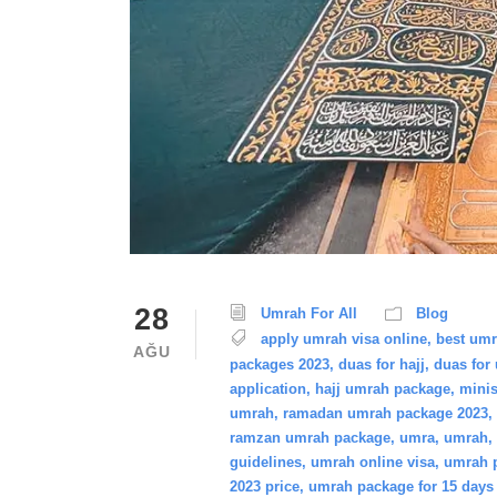
28
Umrah For All
Blog
apply umrah visa online
,
best um
AĞU
packages 2023
,
duas for hajj
,
duas for
application
,
hajj umrah package
,
minis
umrah
,
ramadan umrah package 2023
,
ramzan umrah package
,
umra
,
umrah
,
guidelines
,
umrah online visa
,
umrah p
2023 price
,
umrah package for 15 days 