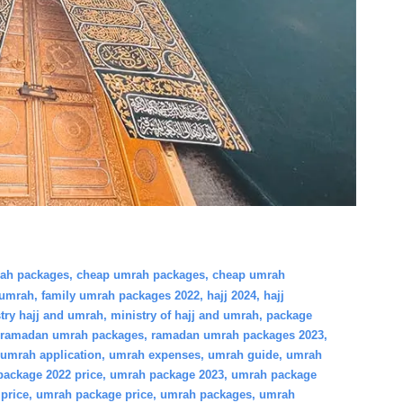
rah packages
,
cheap umrah packages
,
cheap umrah
 umrah
,
family umrah packages 2022
,
hajj 2024
,
hajj
try hajj and umrah
,
ministry of hajj and umrah
,
package
ramadan umrah packages
,
ramadan umrah packages 2023
,
umrah application
,
umrah expenses
,
umrah guide
,
umrah
ackage 2022 price
,
umrah package 2023
,
umrah package
price
,
umrah package price
,
umrah packages
,
umrah