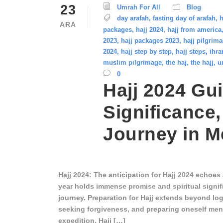
23
Umrah For All
Blog
day arafah
,
fasting day of arafah
,
h
ARA
packages
,
hajj 2024
,
hajj from america
2023
,
hajj packages 2023
,
hajj pilgrim
2024
,
hajj step by step
,
hajj steps
,
ihra
muslim pilgrimage
,
the haj
,
the hajj
,
u
0
Hajj 2024 Gui
Significance,
Journey in 
Hajj 2024: The anticipation for Hajj 2024 echoe
year holds immense promise and spiritual signif
journey. Preparation for Hajj extends beyond logi
seeking forgiveness, and preparing oneself menta
expedition. Hajj […]