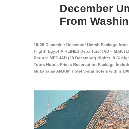
December Um
From Washin
19-29 December December Umrah Package from 
Flight: Egypt AIRLINES Departure: IAD – MAK (
Return: MED-IAD (29 December) Nights: 9 (6 nig
Tours Hotels Prices Reservation Package İnclud
Mukarrama ANJUM Hotel 5-star hotels within 10