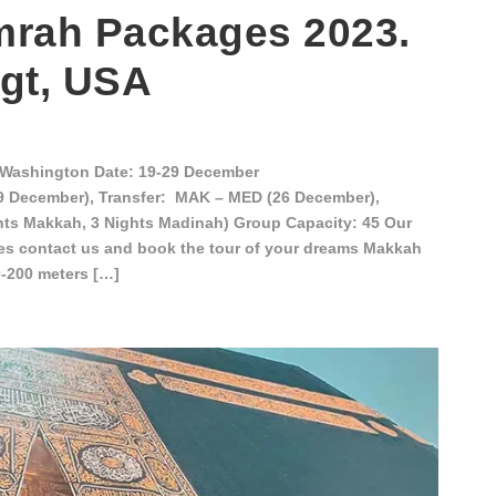
rah Packages 2023.
gt, USA
Washington Date: 19-29 December
19 December), Transfer: MAK – MED (26 December),
hts Makkah, 3 Nights Madinah) Group Capacity: 45 Our
es contact us and book the tour of your dreams Makkah
0-200 meters […]