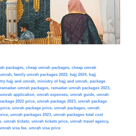
rah packages
,
cheap umrah packages
,
cheap umrah
 umrah
,
family umrah packages 2022
,
hajj 2024
,
hajj
try hajj and umrah
,
ministry of hajj and umrah
,
package
ramadan umrah packages
,
ramadan umrah packages 2023
,
umrah application
,
umrah expenses
,
umrah guide
,
umrah
ackage 2022 price
,
umrah package 2023
,
umrah package
price
,
umrah package price
,
umrah packages
,
umrah
rice
,
umrah packages 2023
,
umrah packages total cost
p
,
umrah tickets
,
umrah tickets price
,
umrah travel agency
,
umrah visa fee
,
umrah visa price