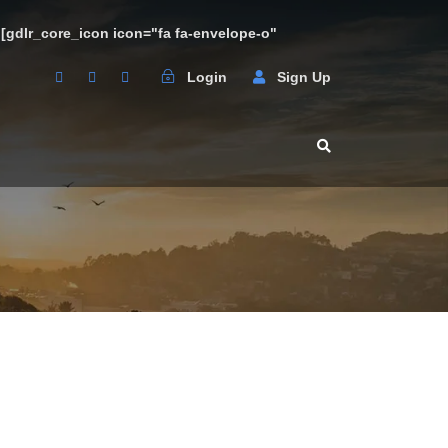
3 [gdlr_core_icon icon="fa fa-envelope-o"
Login
Sign Up