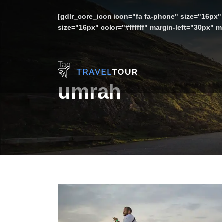
[gdlr_core_icon icon="fa fa-phone" size="16px" 
size="16px" color="#ffffff" margin-left="30px"
Tag
umrah