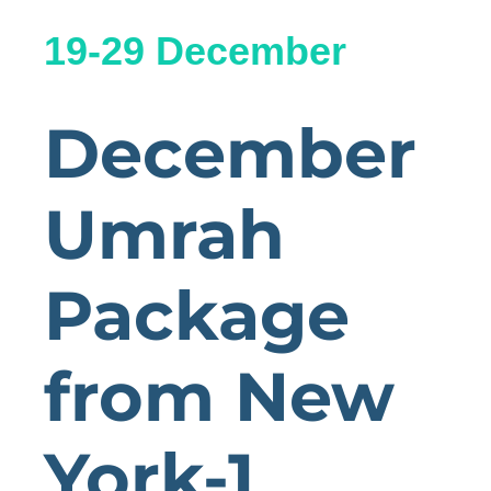
19-29 December
December
Umrah
Package
from New
York-1