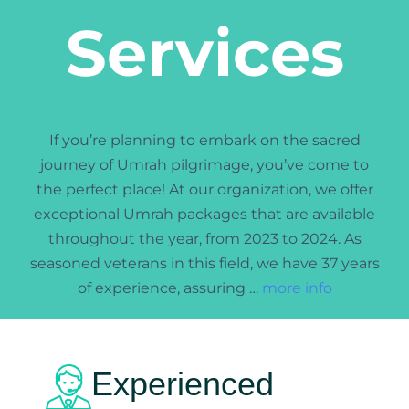
Services
If you’re planning to embark on the sacred
journey of Umrah
pilgrimage, you’ve come to
the perfect place! At our organization, we offer
exceptional Umrah packages that are available
throughout the year, from 2023 to 2024. As
seasoned veterans in this field, we have 37 years
of experience, assuring …
more info
Experienced