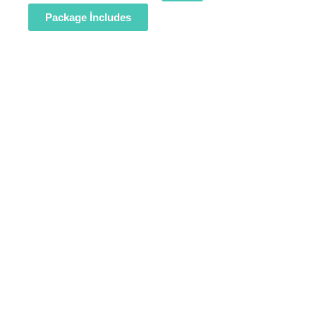
Package İncludes