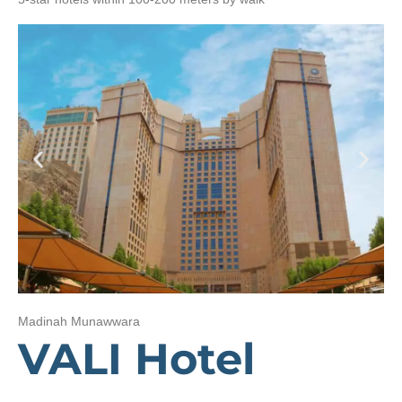
Madinah Munawwara
VALI Hotel