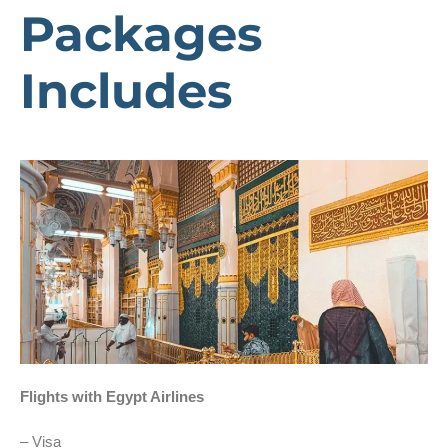
Packages
Includes
Flights with Egypt Airlines
– Visa