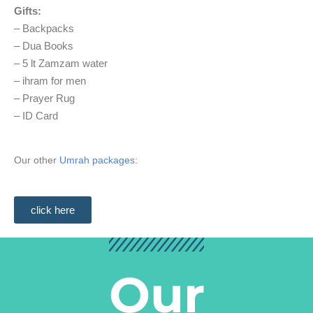
Gifts:
– Backpacks
– Dua Books
– 5 lt Zamzam water
– ihram for men
– Prayer Rug
– ID Card
Our other
Umrah package
s:
click here
Our