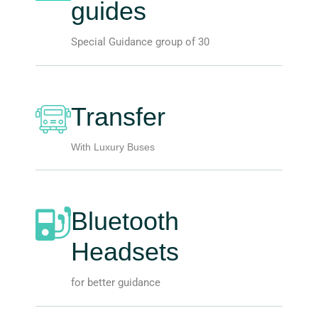
guides
Special Guidance group of 30
Transfer
With Luxury Buses
Bluetooth
Headsets
for better guidance