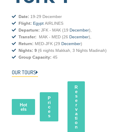
Date:
19-29 December
Flight:
Egypt
AIRLINES
Departure:
JFK - MAK (19
December
),
Transfer:
MAK -
MED
(26
December
),
Return:
MED-JFK (29
December
)
Nights: 9
(6 nights Makkah, 3 Nights Madinah)
Group Capacity:
45
OUR TOURS
R
e
s
P
e
ri
Hot
r
c
els
v
e
a
s
ti
o
n