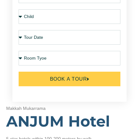
BOOK A TOUR
Makkah Mukarrama
ANJUM Hotel
5-star hotels within 100-200 meters by walk