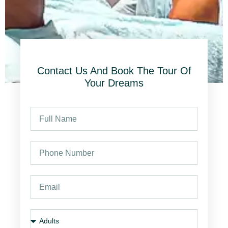
Contact Us And Book The Tour Of
Your Dreams