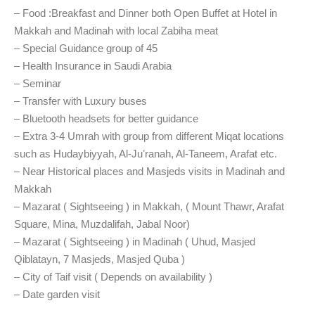
– Food :
Breakfast
and
Dinner both Open Buffet at Hotel in
Makkah and Madinah
with local Zabiha meat
– Special Guidance group of 45
– Health Insurance in Saudi Arabia
– Seminar
– Transfer with Luxury buses
– Bluetooth headsets for better guidance
– Extra 3-4 Umrah with group from different Miqat locations
such as Hudaybiyyah, Al-Juʽranah, Al-Taneem, Arafat etc.
– Near Historical places and Masjeds visits in Madinah and
Makkah
– Mazarat ( Sightseeing ) in Makkah, ( Mount Thawr, Arafat
Square, Mina, Muzdalifah, Jabal Noor)
– Mazarat ( Sightseeing ) in Madinah ( Uhud, Masjed
Qiblatayn, 7 Masjeds, Masjed Quba )
– City of
Taif visit ( Depends on availability )
– Date
garden visit