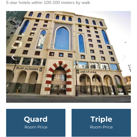
5-star hotels within 100-200 meters by walk
Quard
Triple
Room Price
Room Price