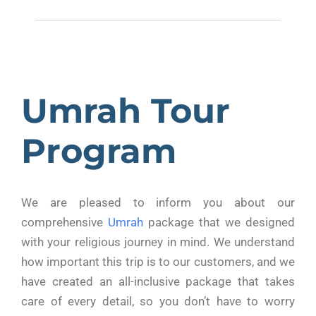
Umrah Tour
Program
We are pleased to inform you about our
comprehensive
Umrah
package that we designed
with your religious journey in mind. We understand
how important this trip is to our customers, and we
have created an all-inclusive package that takes
care of every detail, so you don’t have to worry