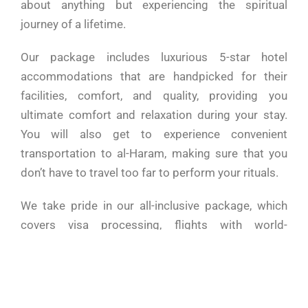
about anything but experiencing the spiritual
journey of a lifetime.
Our package includes luxurious 5-star hotel
accommodations that are handpicked for their
facilities, comfort, and quality, providing you
ultimate comfort and relaxation during your stay.
You will also get to experience convenient
transportation to al-Haram, making sure that you
don’t have to travel too far to perform your rituals.
We take pride in our all-inclusive package, which
covers visa processing, flights with world-
renowned SAUDI Airways, and a six-night stay in a
stunning 5-star hotel in the heart of Mecca. On top
of that, you’ll also get a three-night stay in a
comfortable 4-star hotel in Medina, providing you