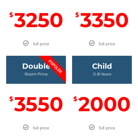
3250
3350
$
$
full price
full price
POPÜLER
Double
Child
Room Price
0-8 Years
3550
2000
$
$
full price
full price