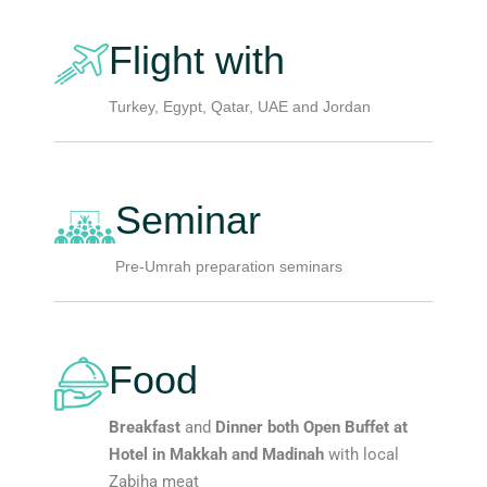
Flight with
Turkey, Egypt, Qatar, UAE and Jordan
Seminar
Pre-Umrah preparation seminars
Food
Breakfast
and
Dinner both Open Buffet at
Hotel in Makkah and Madinah
with local
Zabiha meat