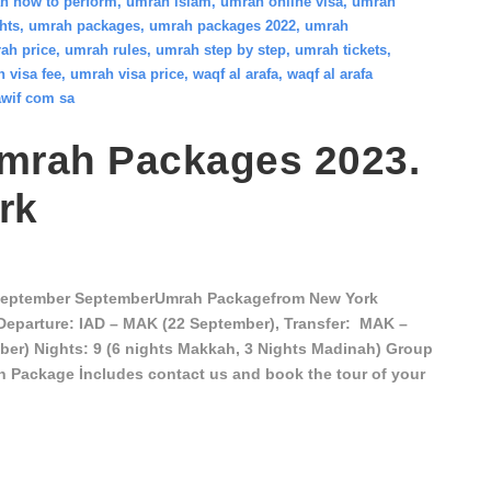
h how to perform
,
umrah islam
,
umrah online visa
,
umrah
hts
,
umrah packages
,
umrah packages 2022
,
umrah
ah price
,
umrah rules
,
umrah step by step
,
umrah tickets
,
 visa fee
,
umrah visa price
,
waqf al arafa
,
waqf al arafa
wif com sa
mrah Packages 2023.
rk
September SeptemberUmrah Packagefrom New York
Departure: IAD – MAK (22 September), Transfer: MAK –
er) Nights: 9 (6 nights Makkah, 3 Nights Madinah) Group
on Package İncludes contact us and book the tour of your