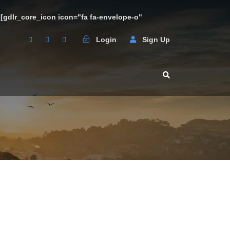
3 [gdlr_core_icon icon="fa fa-envelope-o"
Login
Sign Up