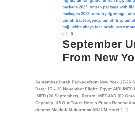
flights
,
umrah guide
,
umrah hajj
,
umra
package 2023
,
umrah package with flig
packages 2023
,
umrah pilgrimage
,
umr
umrah travel agency
,
umrah trip
,
umrah
hajj
,
white abaya for umrah
,
www mota
0
September U
From New Yo
SeptemberUmrah Packagefrom New York 17-26 
Date: 17 – 26 November Flight: Egypt AIRLINES 
MED (26 September), Return: MED-IAD (02 Octob
Capacity: 45 Our Tours Hotels Prices Reservati
dreams Makkah Mukarrama ANJUM Hotel […]