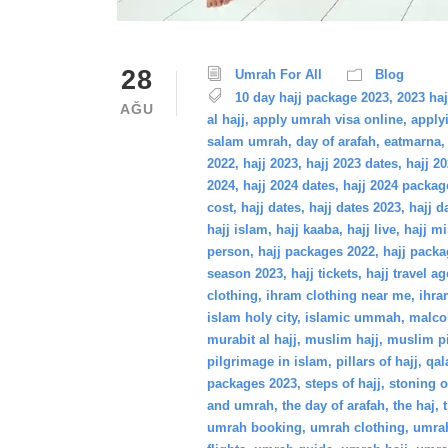
28
Umrah For All
Blog
10 day hajj package 2023
,
2023 haj
AĞU
al hajj
,
apply umrah visa online
,
apply
salam umrah
,
day of arafah
,
eatmarna
,
2022
,
hajj 2023
,
hajj 2023 dates
,
hajj 2
2024
,
hajj 2024 dates
,
hajj 2024 packag
cost
,
hajj dates
,
hajj dates 2023
,
hajj d
hajj islam
,
hajj kaaba
,
hajj live
,
hajj mi
person
,
hajj packages 2022
,
hajj packa
season 2023
,
hajj tickets
,
hajj travel a
clothing
,
ihram clothing near me
,
ihra
islam holy city
,
islamic ummah
,
malco
murabit al hajj
,
muslim hajj
,
muslim p
pilgrimage in islam
,
pillars of hajj
,
qa
packages 2023
,
steps of hajj
,
stoning o
and umrah
,
the day of arafah
,
the haj
,
umrah booking
,
umrah clothing
,
umrah