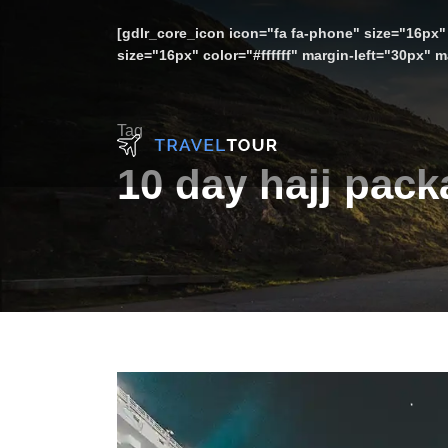
[gdlr_core_icon icon="fa fa-phone" size="16px" 
size="16px" color="#ffffff" margin-left="30px"
Tag
10 day hajj pac