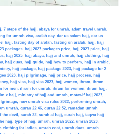
j
,
7 steps of the hajj
,
abaya for umrah
,
adam travel umrah
,
ing for umrah visa
,
arafah day
,
dar us salam hajj
,
dar us
el hajj
,
fasting day of arafah
,
fasting on arafah
,
hajj
,
hajj
023 packages
,
hajj 2023 packages price
,
hajj 2023 price
,
hajj
es
,
hajj 2025
,
hajj abaya
,
hajj and umrah
,
hajj clothing
,
hajj
ay
,
hajj duas
,
hajj guide
,
hajj how to perform
,
hajj in arabic
,
nistry
,
hajj package
,
hajj package 2023
,
hajj package for 2
ges 2023
,
hajj pilgrimage
,
hajj price
,
hajj process
,
hajj
gency
,
hajj visa
,
hajj visa 2023
,
hajj women
,
ihram
,
ihram
m for men
,
ihram for umrah
,
ihram for women
,
ihram hajj
,
lm x hajj
,
ministry of hajj and umrah
,
motawif hajj 2023
,
ilgrimage
,
new umrah visa rules 2022
,
performing umrah
,
lam umrah
,
quran 22 46
,
quran 22 52
,
ramadan umrah
f the devil
,
surah 22
,
surah al hajj
,
surah hajj
,
taqwa hajj
the hajj
,
type of hajj
,
umrah
,
umrah 2022
,
umrah 2023
,
 clothing for ladies
,
umrah cost
,
umrah duas
,
umrah