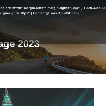
color="#ffffff" margin-left="" margin-right="10px" ] 1.820.3345.3
 margin-right="10px" ] Contact@TravelTourWP.com
kage 2023