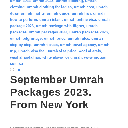
umrah 2022
,
umrah 2023
,
umrah booking
,
umrah
clothing
,
umrah clothing for ladies
,
umrah cost
,
umrah
duas
,
umrah flights
,
umrah guide
,
umrah hajj
,
umrah
how to perform
,
umrah islam
,
umrah online visa
,
umrah
package 2023
,
umrah package with flights
,
umrah
packages
,
umrah packages 2022
,
umrah packages 2023
,
umrah pilgrimage
,
umrah price
,
umrah rules
,
umrah
step by step
,
umrah tickets
,
umrah travel agency
,
umrah
trip
,
umrah visa fee
,
umrah visa price
,
waqf al arafa
,
waqf al arafa hajj
,
white abaya for umrah
,
www motawif
com sa
0
September Umrah
Packages 2023.
From New York