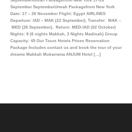
SeptemberUmrah Packagefrom New York 17-26
September SeptemberUmrah Packagefrom New York
Date: 17 – 26 November Flight: Egypt AIRLINES
Departure: IAD – MAK (22 September), Transfer: MAK –
MED (26 September), Return: MED-IAD (02 October)
Nights: 9 (6 nights Makkah, 3 Nights Madinah) Group
Capacity: 45 Our Tours Hotels Prices Reservation
Package İncludes contact us and book the tour of your
dreams Makkah Mukarrama ANJUM Hotel […]