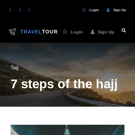
Login
Sign Up
Login
Sign Up
Tag
7 steps of the hajj