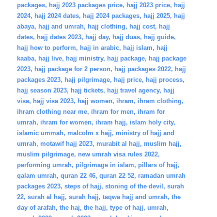
packages
,
hajj 2023 packages price
,
hajj 2023 price
,
hajj
2024
,
hajj 2024 dates
,
hajj 2024 packages
,
hajj 2025
,
hajj
abaya
,
hajj and umrah
,
hajj clothing
,
hajj cost
,
hajj
dates
,
hajj dates 2023
,
hajj day
,
hajj duas
,
hajj guide
,
hajj how to perform
,
hajj in arabic
,
hajj islam
,
hajj
kaaba
,
hajj live
,
hajj ministry
,
hajj package
,
hajj package
2023
,
hajj package for 2 person
,
hajj packages 2022
,
hajj
packages 2023
,
hajj pilgrimage
,
hajj price
,
hajj process
,
hajj season 2023
,
hajj tickets
,
hajj travel agency
,
hajj
visa
,
hajj visa 2023
,
hajj women
,
ihram
,
ihram clothing
,
ihram clothing near me
,
ihram for men
,
ihram for
umrah
,
ihram for women
,
ihram hajj
,
islam holy city
,
islamic ummah
,
malcolm x hajj
,
ministry of hajj and
umrah
,
motawif hajj 2023
,
murabit al hajj
,
muslim hajj
,
muslim pilgrimage
,
new umrah visa rules 2022
,
performing umrah
,
pilgrimage in islam
,
pillars of hajj
,
qalam umrah
,
quran 22 46
,
quran 22 52
,
ramadan umrah
packages 2023
,
steps of hajj
,
stoning of the devil
,
surah
22
,
surah al hajj
,
surah hajj
,
taqwa hajj and umrah
,
the
day of arafah
,
the haj
,
the hajj
,
type of hajj
,
umrah
,