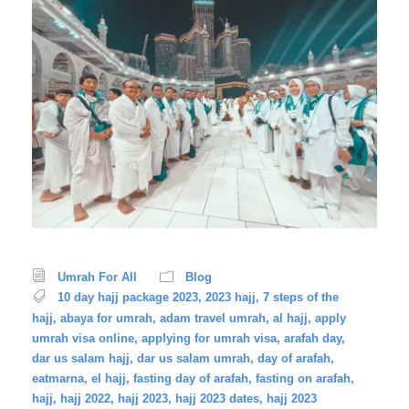
Umrah For All
Blog
10 day hajj package 2023
,
2023 hajj
,
7 steps of the
hajj
,
abaya for umrah
,
adam travel umrah
,
al hajj
,
apply
umrah visa online
,
applying for umrah visa
,
arafah day
,
dar us salam hajj
,
dar us salam umrah
,
day of arafah
,
eatmarna
,
el hajj
,
fasting day of arafah
,
fasting on arafah
,
hajj
,
hajj 2022
,
hajj 2023
,
hajj 2023 dates
,
hajj 2023