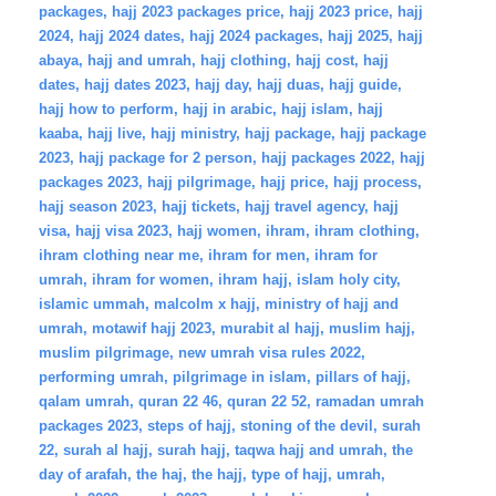
packages
,
hajj 2023 packages price
,
hajj 2023 price
,
hajj
2024
,
hajj 2024 dates
,
hajj 2024 packages
,
hajj 2025
,
hajj
abaya
,
hajj and umrah
,
hajj clothing
,
hajj cost
,
hajj
dates
,
hajj dates 2023
,
hajj day
,
hajj duas
,
hajj guide
,
hajj how to perform
,
hajj in arabic
,
hajj islam
,
hajj
kaaba
,
hajj live
,
hajj ministry
,
hajj package
,
hajj package
2023
,
hajj package for 2 person
,
hajj packages 2022
,
hajj
packages 2023
,
hajj pilgrimage
,
hajj price
,
hajj process
,
hajj season 2023
,
hajj tickets
,
hajj travel agency
,
hajj
visa
,
hajj visa 2023
,
hajj women
,
ihram
,
ihram clothing
,
ihram clothing near me
,
ihram for men
,
ihram for
umrah
,
ihram for women
,
ihram hajj
,
islam holy city
,
islamic ummah
,
malcolm x hajj
,
ministry of hajj and
umrah
,
motawif hajj 2023
,
murabit al hajj
,
muslim hajj
,
muslim pilgrimage
,
new umrah visa rules 2022
,
performing umrah
,
pilgrimage in islam
,
pillars of hajj
,
qalam umrah
,
quran 22 46
,
quran 22 52
,
ramadan umrah
packages 2023
,
steps of hajj
,
stoning of the devil
,
surah
22
,
surah al hajj
,
surah hajj
,
taqwa hajj and umrah
,
the
day of arafah
,
the haj
,
the hajj
,
type of hajj
,
umrah
,