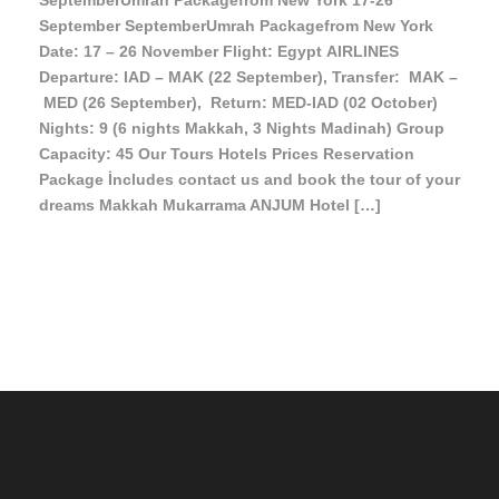
SeptemberUmrah Packagefrom New York 17-26
September SeptemberUmrah Packagefrom New York
Date: 17 – 26 November Flight: Egypt AIRLINES
Departure: IAD – MAK (22 September), Transfer: MAK –
MED (26 September), Return: MED-IAD (02 October)
Nights: 9 (6 nights Makkah, 3 Nights Madinah) Group
Capacity: 45 Our Tours Hotels Prices Reservation
Package İncludes contact us and book the tour of your
dreams Makkah Mukarrama ANJUM Hotel […]