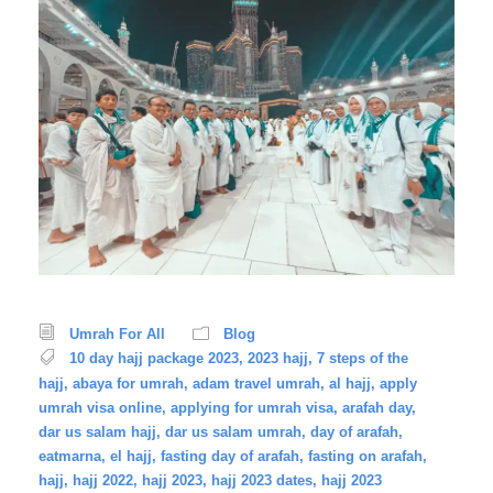
Umrah For All
Blog
10 day hajj package 2023
,
2023 hajj
,
7 steps of the
hajj
,
abaya for umrah
,
adam travel umrah
,
al hajj
,
apply
umrah visa online
,
applying for umrah visa
,
arafah day
,
dar us salam hajj
,
dar us salam umrah
,
day of arafah
,
eatmarna
,
el hajj
,
fasting day of arafah
,
fasting on arafah
,
hajj
,
hajj 2022
,
hajj 2023
,
hajj 2023 dates
,
hajj 2023