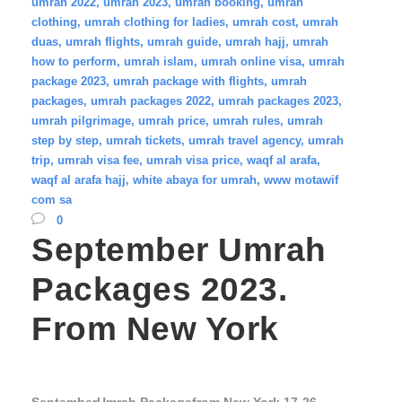
umrah 2022
,
umrah 2023
,
umrah booking
,
umrah
clothing
,
umrah clothing for ladies
,
umrah cost
,
umrah
duas
,
umrah flights
,
umrah guide
,
umrah hajj
,
umrah
how to perform
,
umrah islam
,
umrah online visa
,
umrah
package 2023
,
umrah package with flights
,
umrah
packages
,
umrah packages 2022
,
umrah packages 2023
,
umrah pilgrimage
,
umrah price
,
umrah rules
,
umrah
step by step
,
umrah tickets
,
umrah travel agency
,
umrah
trip
,
umrah visa fee
,
umrah visa price
,
waqf al arafa
,
waqf al arafa hajj
,
white abaya for umrah
,
www motawif
com sa
0
September Umrah
Packages 2023.
From New York