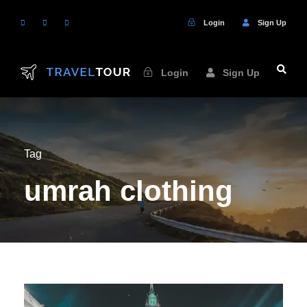
Login
Sign Up
Login
Sign Up
Tag
umrah clothing