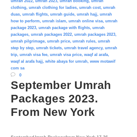
umrah 2022
,
umrah 2023
,
umrah booking
,
umrah
clothing
,
umrah clothing for ladies
,
umrah cost
,
umrah
duas
,
umrah flights
,
umrah guide
,
umrah hajj
,
umrah
how to perform
,
umrah islam
,
umrah online visa
,
umrah
package 2023
,
umrah package with flights
,
umrah
packages
,
umrah packages 2022
,
umrah packages 2023
,
umrah pilgrimage
,
umrah price
,
umrah rules
,
umrah
step by step
,
umrah tickets
,
umrah travel agency
,
umrah
trip
,
umrah visa fee
,
umrah visa price
,
waqf al arafa
,
waqf al arafa hajj
,
white abaya for umrah
,
www motawif
com sa
0
September Umrah
Packages 2023.
From New York