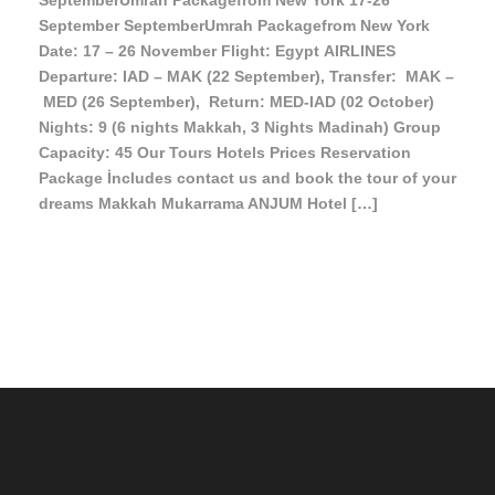
SeptemberUmrah Packagefrom New York 17-26
September SeptemberUmrah Packagefrom New York
Date: 17 – 26 November Flight: Egypt AIRLINES
Departure: IAD – MAK (22 September), Transfer: MAK –
MED (26 September), Return: MED-IAD (02 October)
Nights: 9 (6 nights Makkah, 3 Nights Madinah) Group
Capacity: 45 Our Tours Hotels Prices Reservation
Package İncludes contact us and book the tour of your
dreams Makkah Mukarrama ANJUM Hotel […]