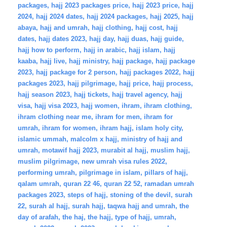
packages
,
hajj 2023 packages price
,
hajj 2023 price
,
hajj
2024
,
hajj 2024 dates
,
hajj 2024 packages
,
hajj 2025
,
hajj
abaya
,
hajj and umrah
,
hajj clothing
,
hajj cost
,
hajj
dates
,
hajj dates 2023
,
hajj day
,
hajj duas
,
hajj guide
,
hajj how to perform
,
hajj in arabic
,
hajj islam
,
hajj
kaaba
,
hajj live
,
hajj ministry
,
hajj package
,
hajj package
2023
,
hajj package for 2 person
,
hajj packages 2022
,
hajj
packages 2023
,
hajj pilgrimage
,
hajj price
,
hajj process
,
hajj season 2023
,
hajj tickets
,
hajj travel agency
,
hajj
visa
,
hajj visa 2023
,
hajj women
,
ihram
,
ihram clothing
,
ihram clothing near me
,
ihram for men
,
ihram for
umrah
,
ihram for women
,
ihram hajj
,
islam holy city
,
islamic ummah
,
malcolm x hajj
,
ministry of hajj and
umrah
,
motawif hajj 2023
,
murabit al hajj
,
muslim hajj
,
muslim pilgrimage
,
new umrah visa rules 2022
,
performing umrah
,
pilgrimage in islam
,
pillars of hajj
,
qalam umrah
,
quran 22 46
,
quran 22 52
,
ramadan umrah
packages 2023
,
steps of hajj
,
stoning of the devil
,
surah
22
,
surah al hajj
,
surah hajj
,
taqwa hajj and umrah
,
the
day of arafah
,
the haj
,
the hajj
,
type of hajj
,
umrah
,