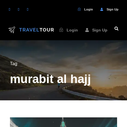
Login
Sign Up
Login
Sign Up
Tag
murabit al hajj