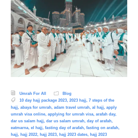
Umrah For All
Blog
10 day hajj package 2023
,
2023 hajj
,
7 steps of the
hajj
,
abaya for umrah
,
adam travel umrah
,
al hajj
,
apply
umrah visa online
,
applying for umrah visa
,
arafah day
,
dar us salam hajj
,
dar us salam umrah
,
day of arafah
,
eatmarna
,
el hajj
,
fasting day of arafah
,
fasting on arafah
,
hajj
,
hajj 2022
,
hajj 2023
,
hajj 2023 dates
,
hajj 2023