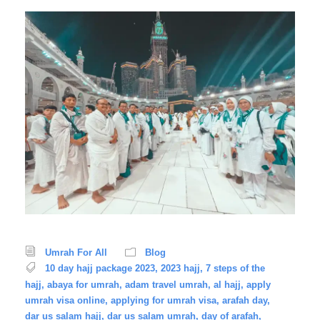
Umrah For All
Blog
10 day hajj package 2023
,
2023 hajj
,
7 steps of the
hajj
,
abaya for umrah
,
adam travel umrah
,
al hajj
,
apply
umrah visa online
,
applying for umrah visa
,
arafah day
,
dar us salam hajj
,
dar us salam umrah
,
day of arafah
,