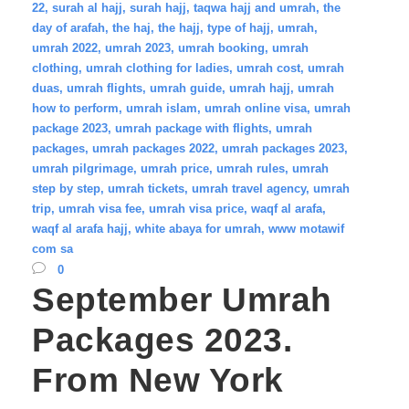
22
,
surah al hajj
,
surah hajj
,
taqwa hajj and umrah
,
the
day of arafah
,
the haj
,
the hajj
,
type of hajj
,
umrah
,
umrah 2022
,
umrah 2023
,
umrah booking
,
umrah
clothing
,
umrah clothing for ladies
,
umrah cost
,
umrah
duas
,
umrah flights
,
umrah guide
,
umrah hajj
,
umrah
how to perform
,
umrah islam
,
umrah online visa
,
umrah
package 2023
,
umrah package with flights
,
umrah
packages
,
umrah packages 2022
,
umrah packages 2023
,
umrah pilgrimage
,
umrah price
,
umrah rules
,
umrah
step by step
,
umrah tickets
,
umrah travel agency
,
umrah
trip
,
umrah visa fee
,
umrah visa price
,
waqf al arafa
,
waqf al arafa hajj
,
white abaya for umrah
,
www motawif
com sa
0
September Umrah
Packages 2023.
From New York