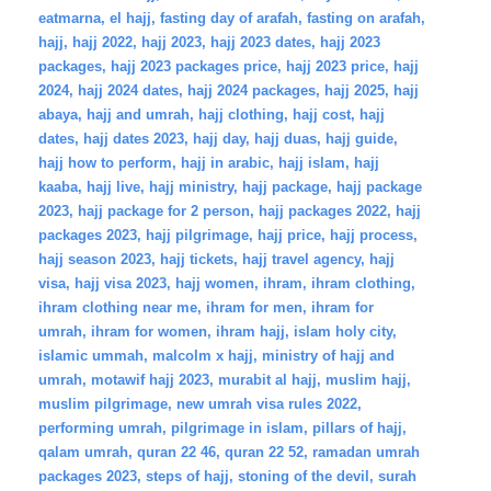
eatmarna
,
el hajj
,
fasting day of arafah
,
fasting on arafah
,
hajj
,
hajj 2022
,
hajj 2023
,
hajj 2023 dates
,
hajj 2023
packages
,
hajj 2023 packages price
,
hajj 2023 price
,
hajj
2024
,
hajj 2024 dates
,
hajj 2024 packages
,
hajj 2025
,
hajj
abaya
,
hajj and umrah
,
hajj clothing
,
hajj cost
,
hajj
dates
,
hajj dates 2023
,
hajj day
,
hajj duas
,
hajj guide
,
hajj how to perform
,
hajj in arabic
,
hajj islam
,
hajj
kaaba
,
hajj live
,
hajj ministry
,
hajj package
,
hajj package
2023
,
hajj package for 2 person
,
hajj packages 2022
,
hajj
packages 2023
,
hajj pilgrimage
,
hajj price
,
hajj process
,
hajj season 2023
,
hajj tickets
,
hajj travel agency
,
hajj
visa
,
hajj visa 2023
,
hajj women
,
ihram
,
ihram clothing
,
ihram clothing near me
,
ihram for men
,
ihram for
umrah
,
ihram for women
,
ihram hajj
,
islam holy city
,
islamic ummah
,
malcolm x hajj
,
ministry of hajj and
umrah
,
motawif hajj 2023
,
murabit al hajj
,
muslim hajj
,
muslim pilgrimage
,
new umrah visa rules 2022
,
performing umrah
,
pilgrimage in islam
,
pillars of hajj
,
qalam umrah
,
quran 22 46
,
quran 22 52
,
ramadan umrah
packages 2023
,
steps of hajj
,
stoning of the devil
,
surah