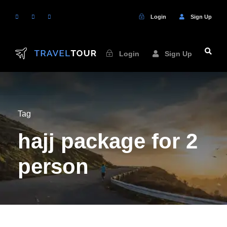
Login
Sign Up
Login
Sign Up
Tag
hajj package for 2
person