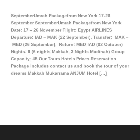
SeptemberUmrah Packagefrom New York 17-26
September SeptemberUmrah Packagefrom New York
Date: 17 – 26 November Flight: Egypt AIRLINES
Departure: IAD – MAK (22 September), Transfer: MAK –
MED (26 September), Return: MED-IAD (02 October)
Nights: 9 (6 nights Makkah, 3 Nights Madinah) Group
Capacity: 45 Our Tours Hotels Prices Reservation
Package İncludes contact us and book the tour of your
dreams Makkah Mukarrama ANJUM Hotel […]