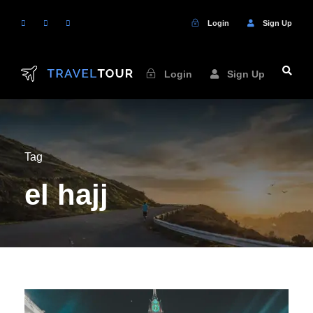
Login
Sign Up
Login
Sign Up
Tag
el hajj