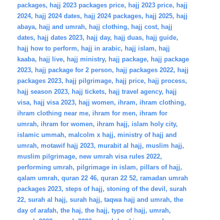
packages
,
hajj 2023 packages price
,
hajj 2023 price
,
hajj
2024
,
hajj 2024 dates
,
hajj 2024 packages
,
hajj 2025
,
hajj
abaya
,
hajj and umrah
,
hajj clothing
,
hajj cost
,
hajj
dates
,
hajj dates 2023
,
hajj day
,
hajj duas
,
hajj guide
,
hajj how to perform
,
hajj in arabic
,
hajj islam
,
hajj
kaaba
,
hajj live
,
hajj ministry
,
hajj package
,
hajj package
2023
,
hajj package for 2 person
,
hajj packages 2022
,
hajj
packages 2023
,
hajj pilgrimage
,
hajj price
,
hajj process
,
hajj season 2023
,
hajj tickets
,
hajj travel agency
,
hajj
visa
,
hajj visa 2023
,
hajj women
,
ihram
,
ihram clothing
,
ihram clothing near me
,
ihram for men
,
ihram for
umrah
,
ihram for women
,
ihram hajj
,
islam holy city
,
islamic ummah
,
malcolm x hajj
,
ministry of hajj and
umrah
,
motawif hajj 2023
,
murabit al hajj
,
muslim hajj
,
muslim pilgrimage
,
new umrah visa rules 2022
,
performing umrah
,
pilgrimage in islam
,
pillars of hajj
,
qalam umrah
,
quran 22 46
,
quran 22 52
,
ramadan umrah
packages 2023
,
steps of hajj
,
stoning of the devil
,
surah
22
,
surah al hajj
,
surah hajj
,
taqwa hajj and umrah
,
the
day of arafah
,
the haj
,
the hajj
,
type of hajj
,
umrah
,