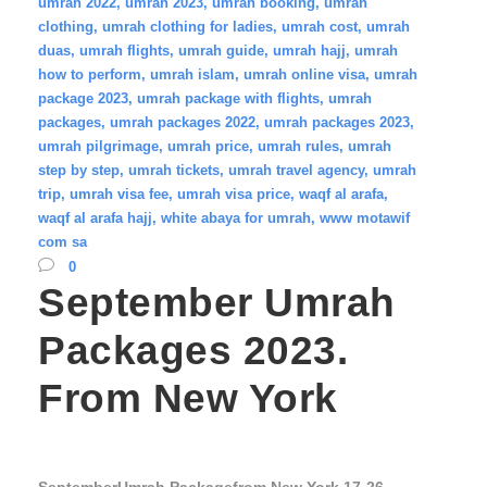
umrah 2022
,
umrah 2023
,
umrah booking
,
umrah
clothing
,
umrah clothing for ladies
,
umrah cost
,
umrah
duas
,
umrah flights
,
umrah guide
,
umrah hajj
,
umrah
how to perform
,
umrah islam
,
umrah online visa
,
umrah
package 2023
,
umrah package with flights
,
umrah
packages
,
umrah packages 2022
,
umrah packages 2023
,
umrah pilgrimage
,
umrah price
,
umrah rules
,
umrah
step by step
,
umrah tickets
,
umrah travel agency
,
umrah
trip
,
umrah visa fee
,
umrah visa price
,
waqf al arafa
,
waqf al arafa hajj
,
white abaya for umrah
,
www motawif
com sa
0
September Umrah
Packages 2023.
From New York