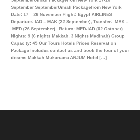
SeptemberUmrah Packagefrom New York 17-26
September SeptemberUmrah Packagefrom New York
Date: 17 – 26 November Flight: Egypt AIRLINES
Departure: IAD – MAK (22 September), Transfer: MAK –
MED (26 September), Return: MED-IAD (02 October)
Nights: 9 (6 nights Makkah, 3 Nights Madinah) Group
Capacity: 45 Our Tours Hotels Prices Reservation
Package İncludes contact us and book the tour of your
dreams Makkah Mukarrama ANJUM Hotel […]