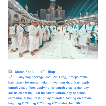
Umrah For All
Blog
10 day hajj package 2023
,
2023 hajj
,
7 steps of the
hajj
,
abaya for umrah
,
adam travel umrah
,
al hajj
,
apply
umrah visa online
,
applying for umrah visa
,
arafah day
,
dar us salam hajj
,
dar us salam umrah
,
day of arafah
,
eatmarna
,
el hajj
,
fasting day of arafah
,
fasting on arafah
,
hajj
,
hajj 2022
,
hajj 2023
,
hajj 2023 dates
,
hajj 2023